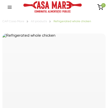
0
CAP Casa Mare
All products
Refrigerated whole chicken