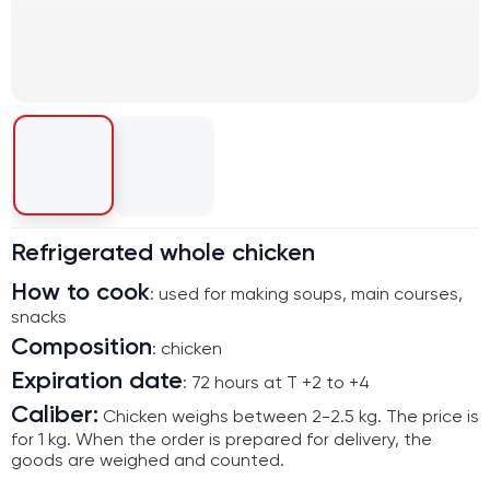
Refrigerated whole chicken
How to cook
: used for making soups, main courses,
snacks
Composition
: chicken
Expiration date
: 72 hours at T +2 to +4
Caliber:
Chicken weighs between 2-2.5 kg. The price is
for 1 kg. When the order is prepared for delivery, the
goods are weighed and counted.