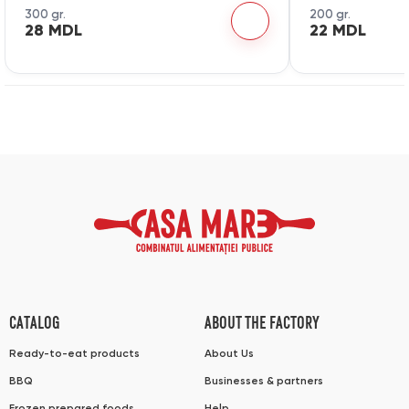
300 gr.
200 gr.
28 MDL
22 MDL
CATALOG
ABOUT THE FACTORY
Ready-to-eat products
About Us
BBQ
Businesses & partners