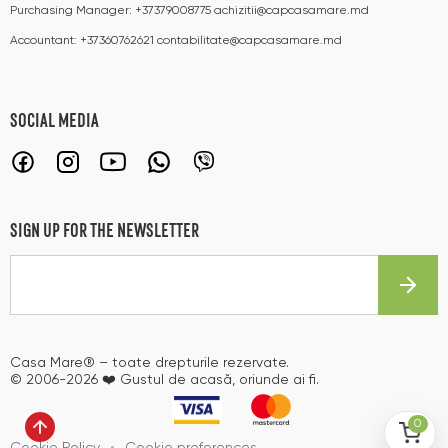
Purchasing Manager:
+37379008775
achizitii@capcasamare.md
Accountant:
+37360762621
contabilitate@capcasamare.md
SOCIAL MEDIA
SIGN UP FOR THE NEWSLETTER
Casa Mare® – toate drepturile rezervate.
© 2006-2026 ❤️ Gustul de acasă, oriunde ai fi.
0