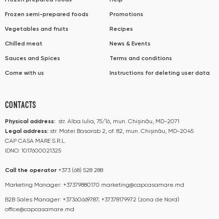
Frozen prepared foods
Help
Frozen semi-prepared foods
Promotions
Vegetables and fruits
Recipes
Chilled meat
News & Events
Sauces and Spices
Terms and conditions
Come with us
Instructions for deleting user data
CONTACTS
Physical address:
str. Alba Iulia, 75/16, mun. Chișinău, MD-2071
Legal address:
str. Matei Basarab 2, of. 82, mun. Chișinău, MD-2045
CAP CASA MARE S.R.L.
IDNO: 1017600021325
Call the operator​​
+373 (68) 528 288
Marketing Manager:
+37379880170
marketing@capcasamare.md
B2B Sales Manager:
+37360669787; +37378179972 (zona de Nord)
office@capcasamare.md