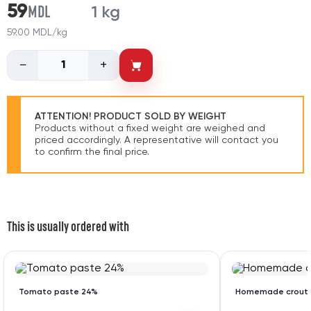
MDL
59
1 kg
59.00 MDL/kg
−
+
ATTENTION! PRODUCT SOLD BY WEIGHT
Products without a fixed weight are weighed and
priced accordingly. A representative will contact you
to confirm the final price.
This is usually ordered with
Tomato paste 24%
Homemade crout