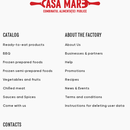
CATALOG
ABOUT THE FACTORY
Ready-to-eat products
About Us
BBQ
Businesses & partners
Frozen prepared foods
Help
Frozen semi-prepared foods
Promotions
Vegetables and fruits
Recipes
Chilled meat
News & Events
Sauces and Spices
Terms and conditions
Come with us
Instructions for deleting user data
CONTACTS