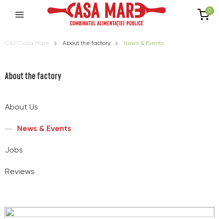
0
CAP Casa Mare
About the factory
News & Events
About the factory
About Us
News & Events
Jobs
Reviews