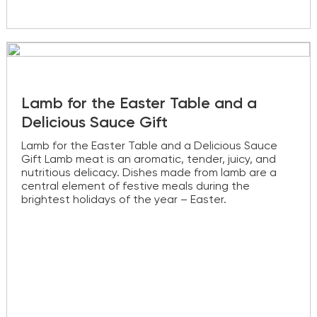
Lamb for the Easter Table and a
Delicious Sauce Gift
Lamb for the Easter Table and a Delicious Sauce
Gift Lamb meat is an aromatic, tender, juicy, and
nutritious delicacy. Dishes made from lamb are a
central element of festive meals during the
brightest holidays of the year – Easter.