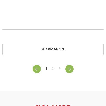
SHOW MORE
1
2
3