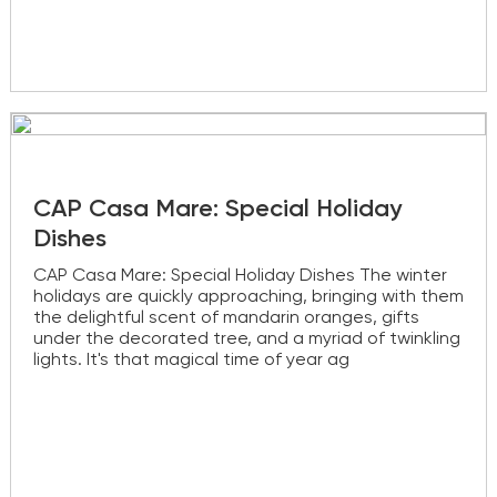
CAP Casa Mare: Special Holiday
Dishes
CAP Casa Mare: Special Holiday Dishes The winter
holidays are quickly approaching, bringing with them
the delightful scent of mandarin oranges, gifts
under the decorated tree, and a myriad of twinkling
lights. It's that magical time of year ag