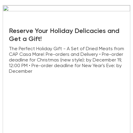
Reserve Your Holiday Delicacies and
Get a Gift!
The Perfect Holiday Gift - A Set of Dried Meats from
CAP Casa Mare! Pre-orders and Delivery • Pre-order
deadline for Christmas (new style): by December 19,
12:00 PM • Pre-order deadline for New Year's Eve: by
December