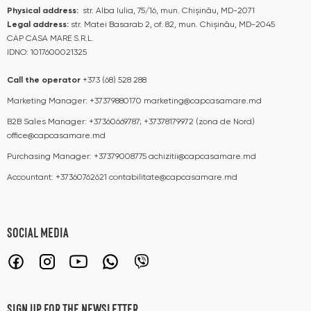
Physical address:
str. Alba Iulia, 75/16, mun. Chișinău, MD-2071
Legal address:
str. Matei Basarab 2, of. 82, mun. Chișinău, MD-2045
CAP CASA MARE S.R.L.
IDNO: 1017600021325
Call the operator​​
+373 (68) 528 288
Marketing Manager:
+37379880170
marketing@capcasamare.md
B2B Sales Manager:
+37360669787; +37378179972 (zona de Nord)
office@capcasamare.md
Purchasing Manager:
+37379008775
achizitii@capcasamare.md
Accountant:
+37360762621
contabilitate@capcasamare.md
SOCIAL MEDIA
SIGN UP FOR THE NEWSLETTER