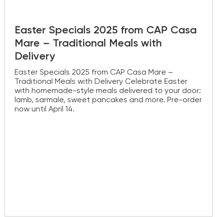
Easter Specials 2025 from CAP Casa
Mare – Traditional Meals with
Delivery
Easter Specials 2025 from CAP Casa Mare –
Traditional Meals with Delivery Celebrate Easter
with homemade-style meals delivered to your door:
lamb, sarmale, sweet pancakes and more. Pre-order
now until April 14.