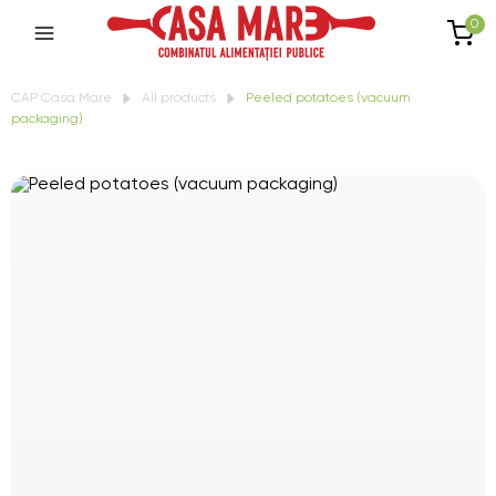
0
CAP Casa Mare
All products
Peeled potatoes (vacuum
packaging)