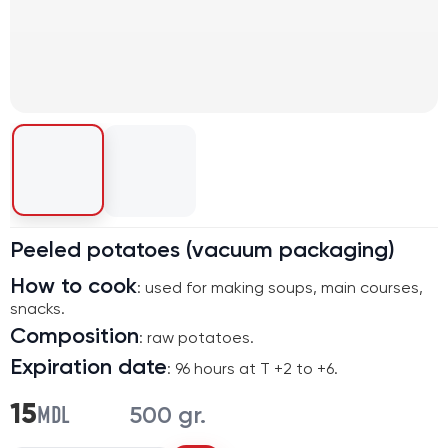
Peeled potatoes (vacuum packaging)
How to cook
: used for making soups, main courses,
snacks.
Composition
: raw potatoes.
Expiration date
: 96 hours at T +2 to +6.
MDL
15
500 gr.