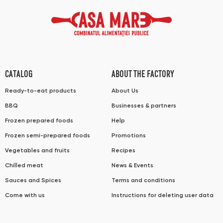
CATALOG
ABOUT THE FACTORY
Ready-to-eat products
About Us
BBQ
Businesses & partners
Frozen prepared foods
Help
Frozen semi-prepared foods
Promotions
Vegetables and fruits
Recipes
Chilled meat
News & Events
Sauces and Spices
Terms and conditions
Come with us
Instructions for deleting user data