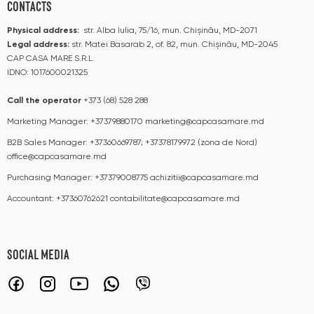
CONTACTS
Physical address:
str. Alba Iulia, 75/16, mun. Chișinău, MD-2071
Legal address:
str. Matei Basarab 2, of. 82, mun. Chișinău, MD-2045
CAP CASA MARE S.R.L.
IDNO: 1017600021325
Call the operator​​
+373 (68) 528 288
Marketing Manager:
+37379880170
marketing@capcasamare.md
B2B Sales Manager:
+37360669787; +37378179972 (zona de Nord)
office@capcasamare.md
Purchasing Manager:
+37379008775
achizitii@capcasamare.md
Accountant:
+37360762621
contabilitate@capcasamare.md
SOCIAL MEDIA