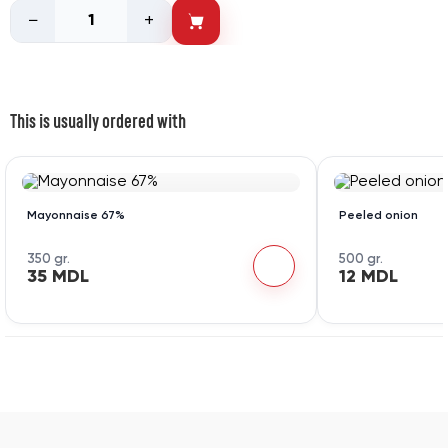
−
+
This is usually ordered with
Mayonnaise 67%
Peeled onion
350 gr.
500 gr.
35 MDL
12 MDL