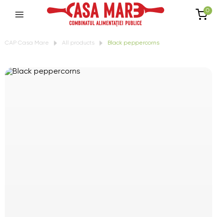
0
CAP Casa Mare
All products
Black peppercorns