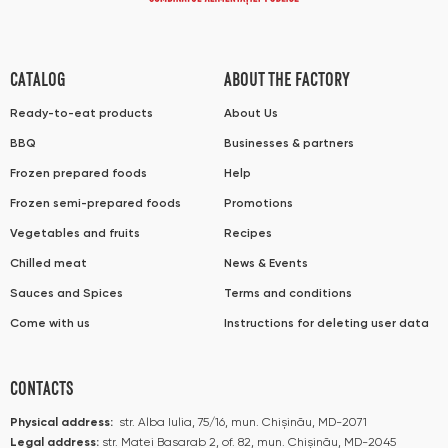
CATALOG
ABOUT THE FACTORY
Ready-to-eat products
About Us
BBQ
Businesses & partners
Frozen prepared foods
Help
Frozen semi-prepared foods
Promotions
Vegetables and fruits
Recipes
Chilled meat
News & Events
Sauces and Spices
Terms and conditions
Come with us
Instructions for deleting user data
CONTACTS
Physical address:
str. Alba Iulia, 75/16, mun. Chișinău, MD-2071
Legal address:
str. Matei Basarab 2, of. 82, mun. Chișinău, MD-2045