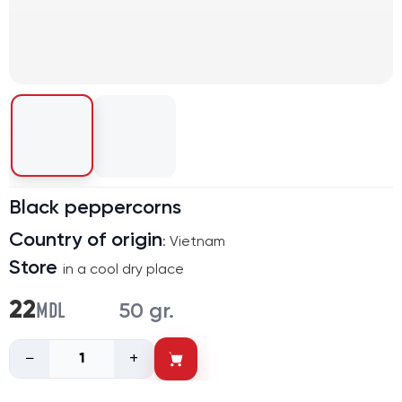
Black peppercorns
Country of origin
: Vietnam
Store
in a cool dry place
MDL
22
50 gr.
−
+