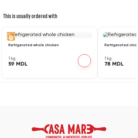
This is usually ordered with
Refrigerated whole chicken
Refrigerated chic
1 kg
1 kg
59 MDL
78 MDL