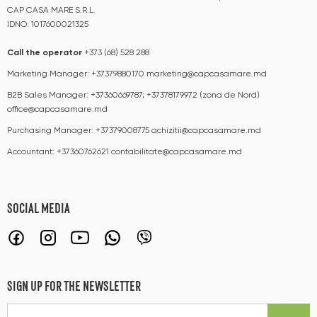
CAP CASA MARE S.R.L.
IDNO: 1017600021325
Call the operator​​
+373 (68) 528 288
Marketing Manager:
+37379880170
marketing@capcasamare.md
B2B Sales Manager:
+37360669787; +37378179972 (zona de Nord)
office@capcasamare.md
Purchasing Manager:
+37379008775
achizitii@capcasamare.md
Accountant:
+37360762621
contabilitate@capcasamare.md
SOCIAL MEDIA
SIGN UP FOR THE NEWSLETTER