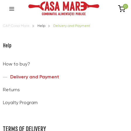
0
CAP Casa Mare
Help
Delivery and Payment
Help
How to buy?
Delivery and Payment
Returns
Loyalty Program
TERMS OF DELIVERY