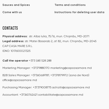
Sauces and Spices
Terms and conditions
Come with us
Instructions for deleting user data
CONTACTS
Physical address:
str. Alba Iulia, 75/16, mun. Chișinău, MD-2071
Legal address:
str. Matei Basarab 2, of. 82, mun. Chișinău, MD-2045
CAP CASA MARE S.R.L.
IDNO: 1017600021325
Call the operator​​
+373 (68) 528 288
Marketing Manager:
+37379880170
marketing@capcasamare.md
B2B Sales Manager:
+37360669787; +37378179972 (zona de Nord)
office@capcasamare.md
Purchasing Manager:
+37379008775
achizitii@capcasamare.md
Accountant:
+37360762621
contabilitate@capcasamare.md