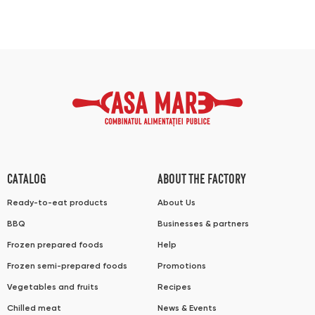
CATALOG
ABOUT THE FACTORY
Ready-to-eat products
About Us
BBQ
Businesses & partners
Frozen prepared foods
Help
Frozen semi-prepared foods
Promotions
Vegetables and fruits
Recipes
Chilled meat
News & Events