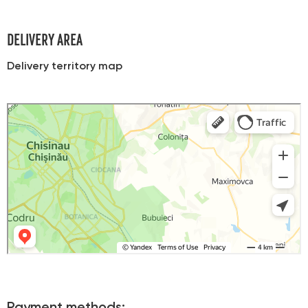
DELIVERY AREA
Delivery territory map
Яндекс Карты
Карта Кишинева с улицами и номерами домов онлайн — Яндекс Карты