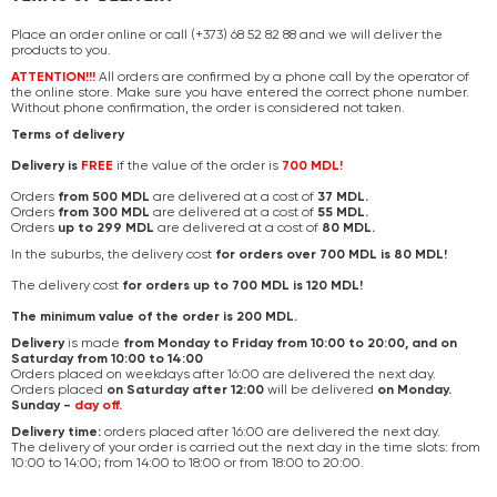
Place an order online or call (+373) 68 52 82 88 and we will deliver the
products to you.
ATTENTION!!!
All orders are confirmed by a phone call by the operator of
the online store. Make sure you have entered the correct phone number.
Without phone confirmation, the order is considered not taken.
Terms of delivery
Delivery is
FREE
if the value of the order is
700 MDL!
Orders
from 500 MDL
are delivered at a cost of
37 MDL.
Orders
from 300 MDL
are delivered at a cost of
55 MDL.
Orders
up to 299 MDL
are delivered at a cost of
80 MDL.
In the suburbs, the delivery cost
for orders over 700 MDL is 80 MDL!
The delivery cost
for orders up to 700 MDL is 120 MDL!
The minimum value of the order is 200 MDL.
Delivery
is made
from Monday to Friday from 10:00 to 20:00, and on
Saturday from 10:00 to 14:00
Orders placed on weekdays after 16:00 are delivered the next day.
Orders placed
on Saturday after 12:00
will be delivered
on Monday.
Sunday -
day off.
Delivery time:
orders placed after 16:00 are delivered the next day.
The delivery of your order is carried out the next day in the time slots: from
10:00 to 14:00; from 14:00 to 18:00 or from 18:00 to 20:00.