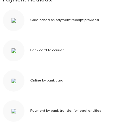
Payment methods:
Cash based on payment receipt provided
Bank card to courier
Online by bank card
Payment by bank transfer for legal entities