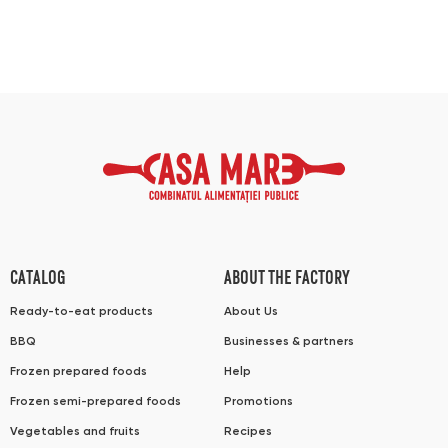
CATALOG
ABOUT THE FACTORY
Ready-to-eat products
About Us
BBQ
Businesses & partners
Frozen prepared foods
Help
Frozen semi-prepared foods
Promotions
Vegetables and fruits
Recipes