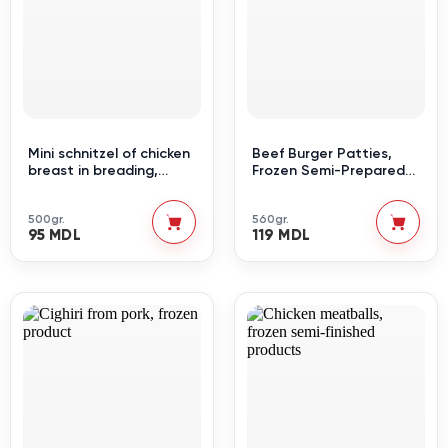
Mini schnitzel of chicken
Beef Burger Patties,
breast in breading,
Frozen Semi-Prepared
semi-finished frozen
Product
product
500gr.
560gr.
95 MDL
119 MDL