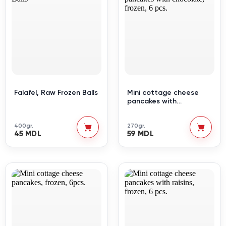
Falafel, Raw Frozen Balls
Mini cottage cheese
pancakes with
chocolate, frozen, 6 pcs.
400gr.
270gr.
45 MDL
59 MDL