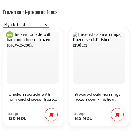
Frozen semi-prepared foods
Chicken roulade with
Breaded calamari rings,
ham and cheese, frozen
frozen semi-finished
ready-to-cook
product
550gr.
500gr.
120 MDL
145 MDL