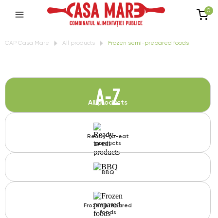
0
CAP Casa Mare
All products
Frozen semi-prepared foods
A-Z
All products
Ready-to-eat
products
BBQ
Frozen prepared
foods