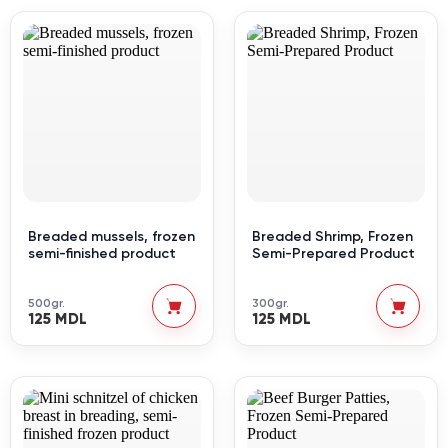
Breaded mussels, frozen
Breaded Shrimp, Frozen
semi-finished product
Semi-Prepared Product
500gr.
300gr.
125 MDL
125 MDL