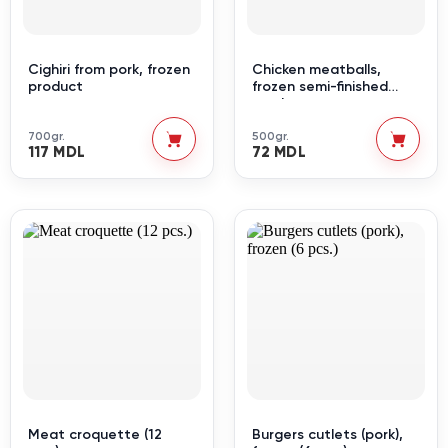
Cighiri from pork, frozen
Chicken meatballs,
product
frozen semi-finished
products
700gr.
500gr.
117 MDL
72 MDL
Meat croquette (12
Burgers cutlets (pork),