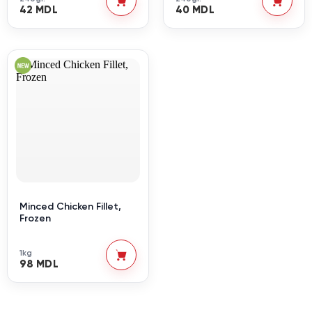
42 MDL
40 MDL
Minced Chicken Fillet,
Frozen
1kg
98 MDL