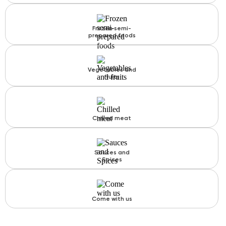
Frozen semi-
prepared foods
Vegetables and
fruits
Chilled meat
Sauces and
Spices
Come with us