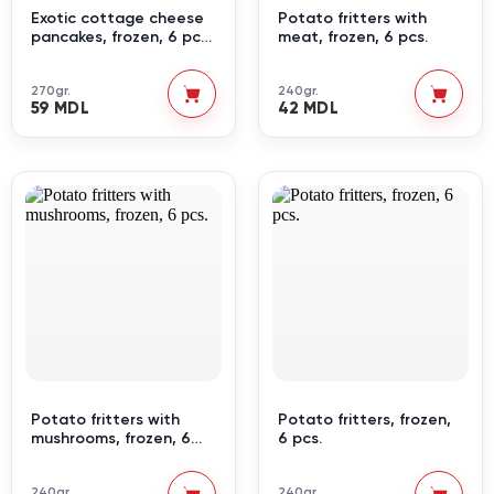
Exotic cottage cheese
Potato fritters with
pancakes, frozen, 6 pcs.
meat, frozen, 6 pcs.
2
270gr.
240gr.
59 MDL
42 MDL
Potato fritters with
Potato fritters, frozen,
mushrooms, frozen, 6
6 pcs.
pcs.
240gr.
240gr.