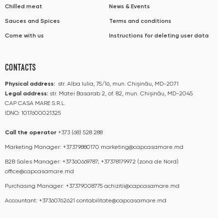
Chilled meat
News & Events
Sauces and Spices
Terms and conditions
Come with us
Instructions for deleting user data
CONTACTS
Physical address:
str. Alba Iulia, 75/16, mun. Chișinău, MD-2071
Legal address:
str. Matei Basarab 2, of. 82, mun. Chișinău, MD-2045
CAP CASA MARE S.R.L.
IDNO: 1017600021325
Call the operator​​
+373 (68) 528 288
Marketing Manager:
+37379880170
marketing@capcasamare.md
B2B Sales Manager:
+37360669787; +37378179972 (zona de Nord)
office@capcasamare.md
Purchasing Manager:
+37379008775
achizitii@capcasamare.md
Accountant:
+37360762621
contabilitate@capcasamare.md