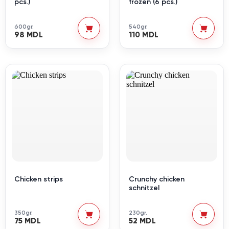
pcs.)
frozen (6 pcs.)
600gr.
540gr.
98 MDL
110 MDL
Chicken strips
Crunchy chicken
schnitzel
350gr.
230gr.
75 MDL
52 MDL