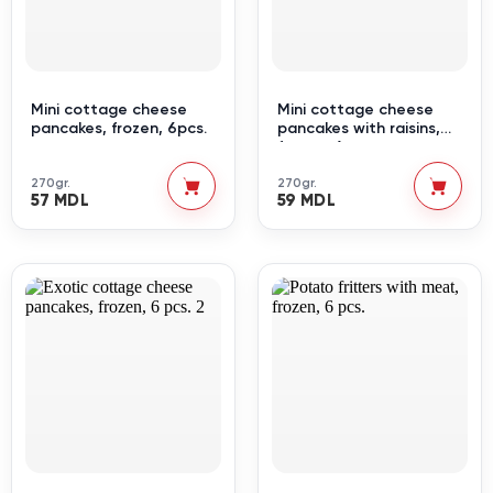
Mini cottage cheese
Mini cottage cheese
pancakes, frozen, 6pcs.
pancakes with raisins,
frozen, 6 pcs.
270gr.
270gr.
57 MDL
59 MDL