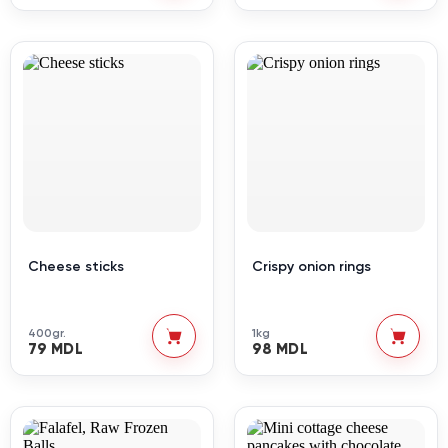
Cheese sticks
Crispy onion rings
400gr.
1kg
79 MDL
98 MDL