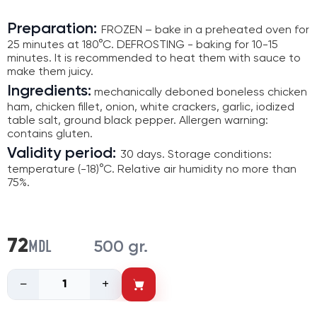
Preparation:
FROZEN – bake in a preheated oven for
25 minutes at 180°C. DEFROSTING - baking for 10-15
minutes. It is recommended to heat them with sauce to
make them juicy.
Ingredients:
mechanically deboned boneless chicken
ham, chicken fillet, onion, white crackers, garlic, iodized
table salt, ground black pepper. Allergen warning:
contains gluten.
Validity period:
30 days. Storage conditions:
temperature (-18)°C. Relative air humidity no more than
75%.
MDL
72
500 gr.
−
+