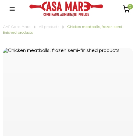
0
CAP Casa Mare
All products
Chicken meatballs, frozen semi-
finished products