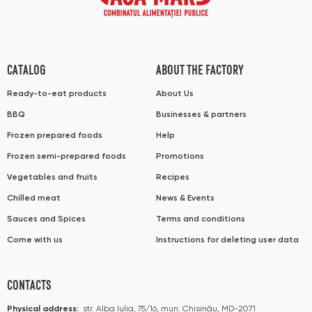
CATALOG
ABOUT THE FACTORY
Ready-to-eat products
About Us
BBQ
Businesses & partners
Frozen prepared foods
Help
Frozen semi-prepared foods
Promotions
Vegetables and fruits
Recipes
Chilled meat
News & Events
Sauces and Spices
Terms and conditions
Come with us
Instructions for deleting user data
CONTACTS
Physical address:
str. Alba Iulia, 75/16, mun. Chișinău, MD-2071