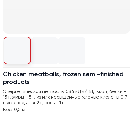
Chicken meatballs, frozen semi-finished
products
Энергетическая ценность: 584 кДж/141,1 ккал; белки -
15 г, жиры - 5 г, из них насыщенные жирные кислоты 0,7
г, углеводы - 4,2 г, соль - 1 г.
Вес: 0,5 кг