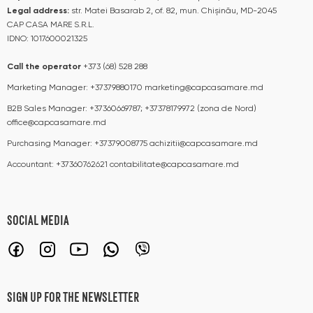
Legal address:
str. Matei Basarab 2, of. 82, mun. Chișinău, MD-2045
CAP CASA MARE S.R.L.
IDNO: 1017600021325
Call the operator​​
+373 (68) 528 288
Marketing Manager:
+37379880170
marketing@capcasamare.md
B2B Sales Manager:
+37360669787; +37378179972 (zona de Nord)
office@capcasamare.md
Purchasing Manager:
+37379008775
achizitii@capcasamare.md
Accountant:
+37360762621
contabilitate@capcasamare.md
SOCIAL MEDIA
SIGN UP FOR THE NEWSLETTER