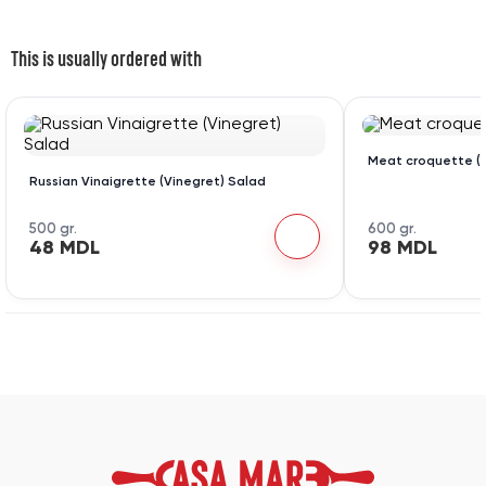
This is usually ordered with
Meat croquette (1
Russian Vinaigrette (Vinegret) Salad
500 gr.
600 gr.
48 MDL
98 MDL