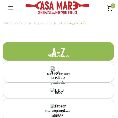
0
CAP Casa Mare
All products
Sliced vegetables
A-Z
All products
Ready-to-eat
products
BBQ
Frozen prepared
foods