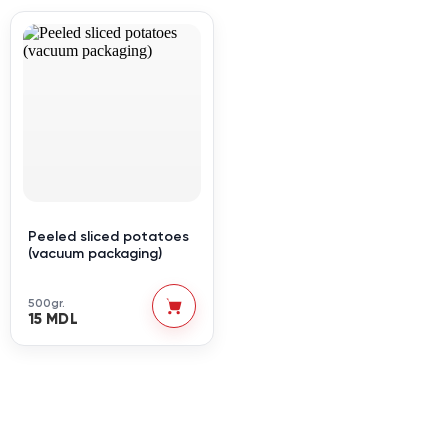
Peeled sliced potatoes
(vacuum packaging)
500gr.
15 MDL