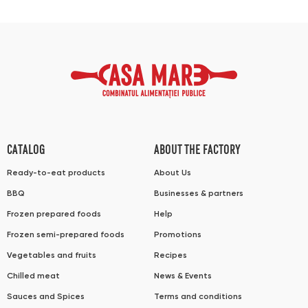
CATALOG
ABOUT THE FACTORY
Ready-to-eat products
About Us
BBQ
Businesses & partners
Frozen prepared foods
Help
Frozen semi-prepared foods
Promotions
Vegetables and fruits
Recipes
Chilled meat
News & Events
Sauces and Spices
Terms and conditions