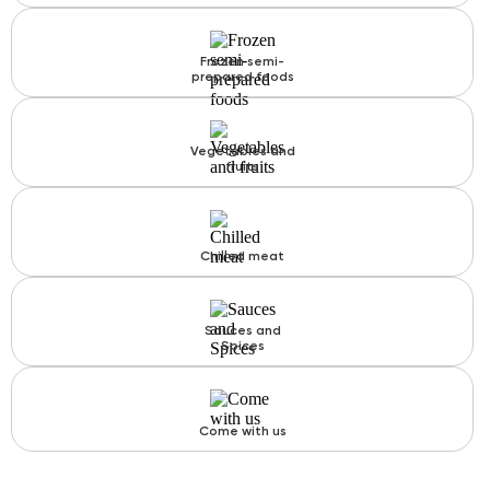
Frozen semi-
prepared foods
Vegetables and
fruits
Chilled meat
Sauces and
Spices
Come with us