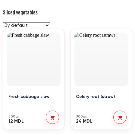
Sliced vegetables
Fresh cabbage slaw
Celery root (straw)
500gr.
300gr.
12 MDL
24 MDL