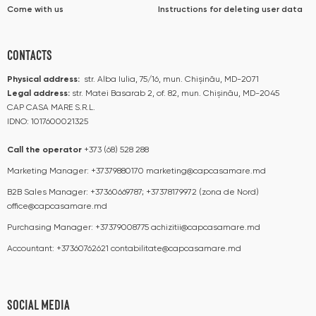
Come with us
Instructions for deleting user data
CONTACTS
Physical address:
str. Alba Iulia, 75/16, mun. Chișinău, MD-2071
Legal address:
str. Matei Basarab 2, of. 82, mun. Chișinău, MD-2045
CAP CASA MARE S.R.L.
IDNO: 1017600021325
Call the operator​​
+373 (68) 528 288
Marketing Manager:
+37379880170
marketing@capcasamare.md
B2B Sales Manager:
+37360669787; +37378179972 (zona de Nord)
office@capcasamare.md
Purchasing Manager:
+37379008775
achizitii@capcasamare.md
Accountant:
+37360762621
contabilitate@capcasamare.md
SOCIAL MEDIA