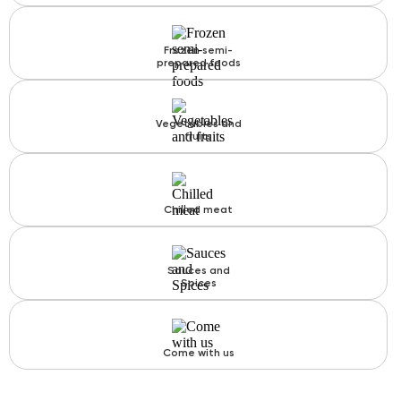
Frozen semi-
prepared foods
Vegetables and
fruits
Chilled meat
Sauces and
Spices
Come with us