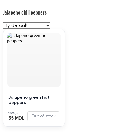
Jalapeno chili peppers
Jalapeno green hot
peppers
150gr.
Out of stock
35 MDL