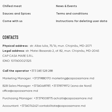
Chilled meat
News & Events
Sauces and Spices
Terms and conditions
Come with us
Instructions for deleting user data
CONTACTS
Physical address:
str. Alba Iulia, 75/16, mun. Chișinău, MD-2071
Legal address:
str. Matei Basarab 2, of. 82, mun. Chișinău, MD-2045
CAP CASA MARE S.R.L.
IDNO: 1017600021325
Call the operator​​
+373 (68) 528 288
Marketing Manager:
+37379880170
marketing@capcasamare.md
B2B Sales Manager:
+37360669787; +37378179972 (zona de Nord)
office@capcasamare.md
Purchasing Manager:
+37379008775
achizitii@capcasamare.md
Accountant:
+37360762621
contabilitate@capcasamare.md