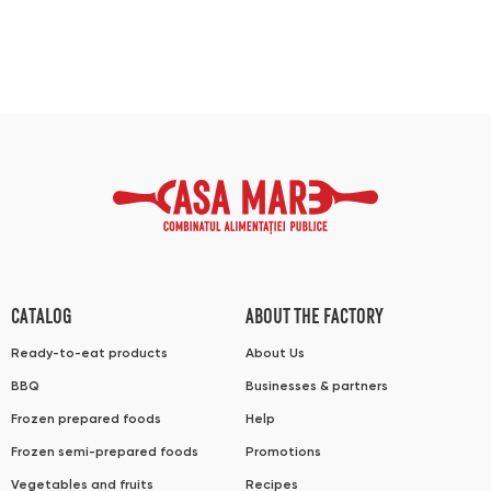
CATALOG
ABOUT THE FACTORY
Ready-to-eat products
About Us
BBQ
Businesses & partners
Frozen prepared foods
Help
Frozen semi-prepared foods
Promotions
Vegetables and fruits
Recipes