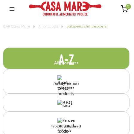
0
CAP Casa Mare
All products
Jalapeno chili peppers
A-Z
All products
Ready-to-eat
products
BBQ
Frozen prepared
foods