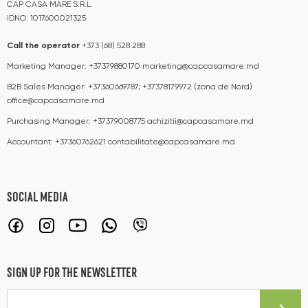
CAP CASA MARE S.R.L.
IDNO: 1017600021325
Call the operator​​
+373 (68) 528 288
Marketing Manager:
+37379880170
marketing@capcasamare.md
B2B Sales Manager:
+37360669787; +37378179972 (zona de Nord)
office@capcasamare.md
Purchasing Manager:
+37379008775
achizitii@capcasamare.md
Accountant:
+37360762621
contabilitate@capcasamare.md
SOCIAL MEDIA
SIGN UP FOR THE NEWSLETTER