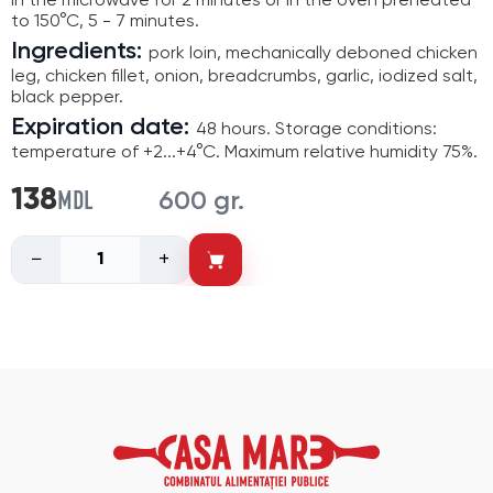
in the microwave for 2 minutes or in the oven preheated
to 150°C, 5 - 7 minutes.
Ingredients:
pork loin, mechanically deboned chicken
leg, chicken fillet, onion, breadcrumbs, garlic, iodized salt,
black pepper.
Expiration date:
48 hours. Storage conditions:
temperature of +2...+4°C. Maximum relative humidity 75%.
MDL
138
600 gr.
−
+