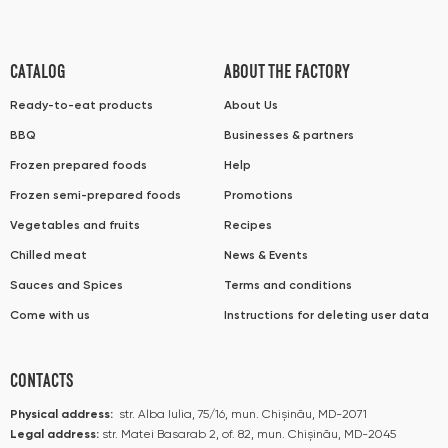
CATALOG
ABOUT THE FACTORY
Ready-to-eat products
About Us
BBQ
Businesses & partners
Frozen prepared foods
Help
Frozen semi-prepared foods
Promotions
Vegetables and fruits
Recipes
Chilled meat
News & Events
Sauces and Spices
Terms and conditions
Come with us
Instructions for deleting user data
CONTACTS
Physical address:
str. Alba Iulia, 75/16, mun. Chișinău, MD-2071
Legal address:
str. Matei Basarab 2, of. 82, mun. Chișinău, MD-2045