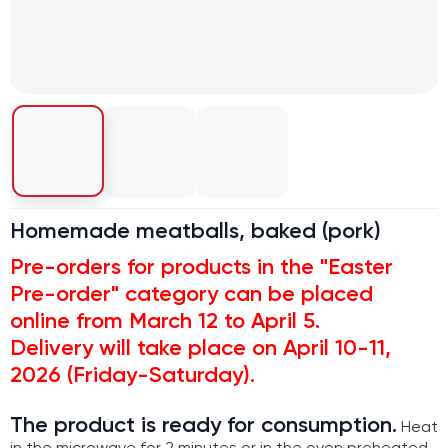
Homemade meatballs, baked (pork)
Pre-orders for products in the "Easter
Pre-order" category can be placed
online from March 12 to April 5.
Delivery will take place on April 10-11,
2026 (Friday-Saturday).
The product is ready for consumption.
Heat