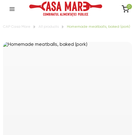
0
CAP Casa Mare
All products
Homemade meatballs, baked (pork)