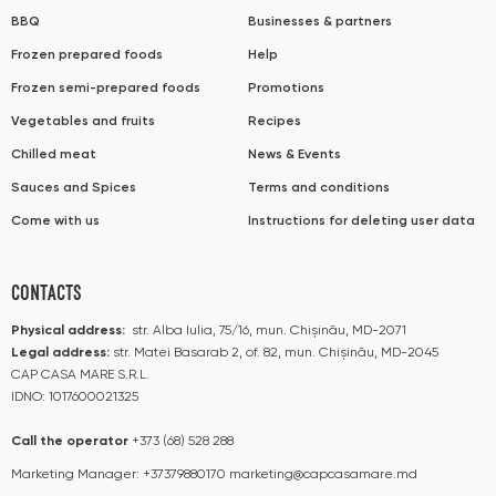
BBQ
Businesses & partners
Frozen prepared foods
Help
Frozen semi-prepared foods
Promotions
Vegetables and fruits
Recipes
Chilled meat
News & Events
Sauces and Spices
Terms and conditions
Come with us
Instructions for deleting user data
CONTACTS
Physical address:
str. Alba Iulia, 75/16, mun. Chișinău, MD-2071
Legal address:
str. Matei Basarab 2, of. 82, mun. Chișinău, MD-2045
CAP CASA MARE S.R.L.
IDNO: 1017600021325
Call the operator​​
+373 (68) 528 288
Marketing Manager:
+37379880170
marketing@capcasamare.md