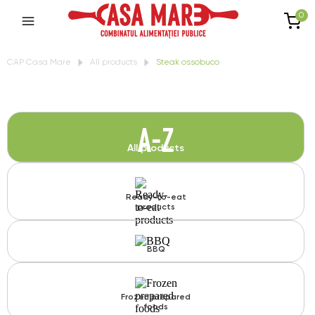
0
CAP Casa Mare
All products
Steak ossobuco
A-Z
All products
Ready-to-eat
products
BBQ
Frozen prepared
foods