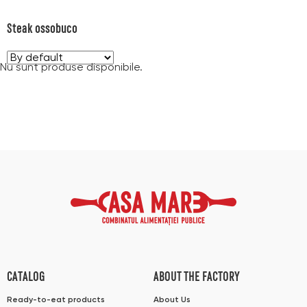
Steak ossobuco
Nu sunt produse disponibile.
CATALOG
ABOUT THE FACTORY
Ready-to-eat products
About Us