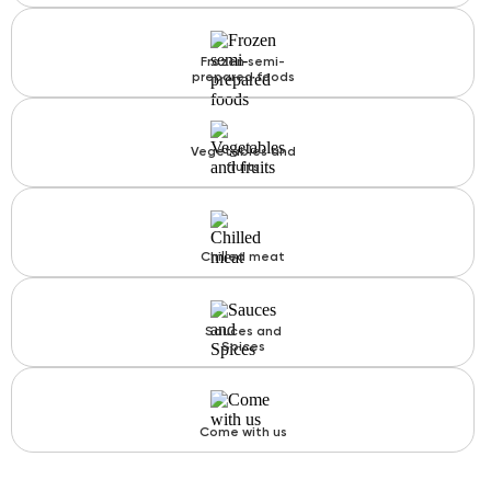
Frozen semi-
prepared foods
Vegetables and
fruits
Chilled meat
Sauces and
Spices
Come with us