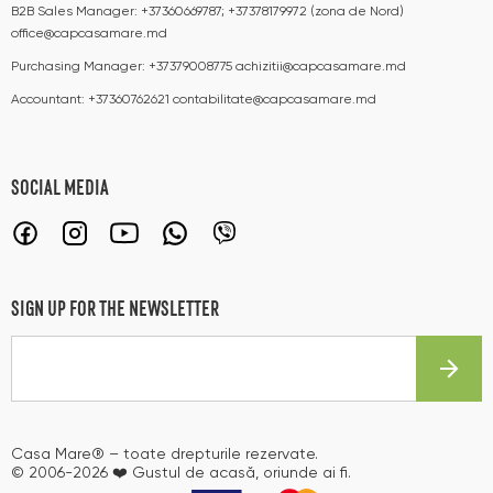
B2B Sales Manager:
+37360669787; +37378179972 (zona de Nord)
office@capcasamare.md
Purchasing Manager:
+37379008775
achizitii@capcasamare.md
Accountant:
+37360762621
contabilitate@capcasamare.md
SOCIAL MEDIA
SIGN UP FOR THE NEWSLETTER
Casa Mare® – toate drepturile rezervate.
© 2006-2026 ❤️ Gustul de acasă, oriunde ai fi.