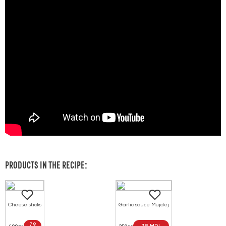
PRODUCTS IN THE RECIPE:
Cheese sticks
Garlic sauce Mujdej
79