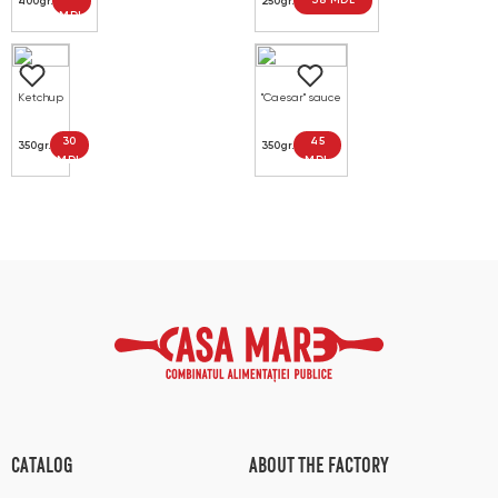
38 MDL
400gr.
250gr.
MDL
Ketchup
"Caesar" sauce
30
45
350gr.
350gr.
MDL
MDL
CATALOG
ABOUT THE FACTORY