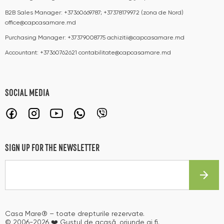
B2B Sales Manager:
+37360669787; +37378179972 (zona de Nord)
office@capcasamare.md
Purchasing Manager:
+37379008775
achizitii@capcasamare.md
Accountant:
+37360762621
contabilitate@capcasamare.md
SOCIAL MEDIA
SIGN UP FOR THE NEWSLETTER
Casa Mare® – toate drepturile rezervate.
© 2006-2026 ❤️ Gustul de acasă, oriunde ai fi.