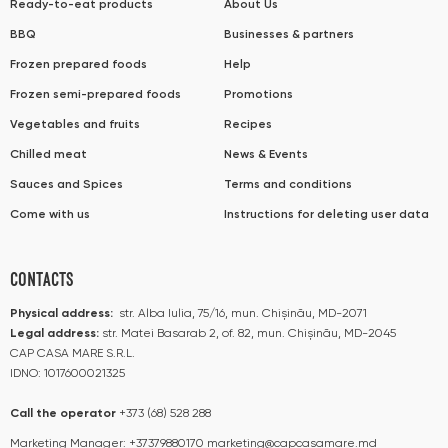
Ready-to-eat products
About Us
BBQ
Businesses & partners
Frozen prepared foods
Help
Frozen semi-prepared foods
Promotions
Vegetables and fruits
Recipes
Chilled meat
News & Events
Sauces and Spices
Terms and conditions
Come with us
Instructions for deleting user data
CONTACTS
Physical address:
str. Alba Iulia, 75/16, mun. Chișinău, MD-2071
Legal address:
str. Matei Basarab 2, of. 82, mun. Chișinău, MD-2045
CAP CASA MARE S.R.L.
IDNO: 1017600021325
Call the operator​​
+373 (68) 528 288
Marketing Manager:
+37379880170
marketing@capcasamare.md