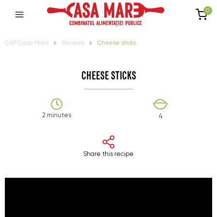
0
CAP Casa Mare
Recipes
Cheese sticks
CHEESE STICKS
2 minutes
4
Share this recipe